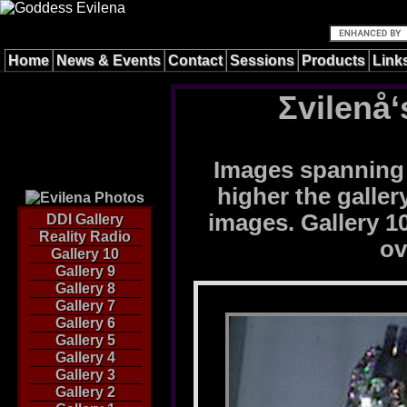
Home
News & Events
Contact
Sessions
Products
Link
Σvilenå‘
Images spanning 
higher the galle
images. Gallery 10
DDI Gallery
Reality Radio
ov
Gallery 10
Gallery 9
Gallery 8
Gallery 7
Gallery 6
Gallery 5
Gallery 4
Gallery 3
Gallery 2