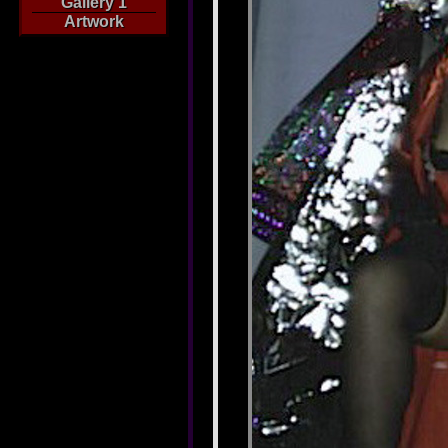
Gallery 1
Artwork