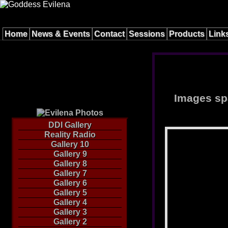
Home
News & Events
Contact
Sessions
Products
Link
Images spa
DDI Gallery
Reality Radio
Gallery 10
Gallery 9
Gallery 8
Gallery 7
Gallery 6
Gallery 5
Gallery 4
Gallery 3
Gallery 2