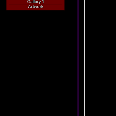
Gallery 1
Artwork