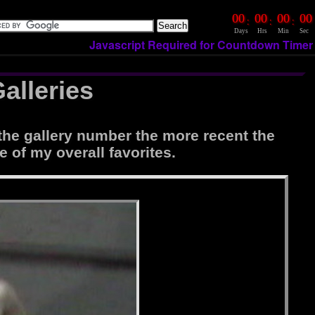
00
00
00
00
:
:
:
Days
Hrs
Min
Sec
Javascript Required for Countdown Timer
alleries
the gallery number the more recent the
e of my overall favorites.