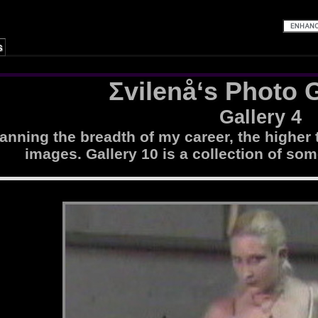
s
Σvilenå‘s Photo G
Gallery 4
nning the breadth of my career, the higher 
images. Gallery 10 is a collection of som