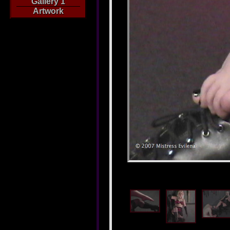
Gallery 1
Artwork