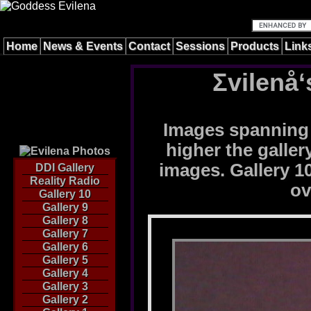
Home
News & Events
Contact
Sessions
Products
Link
Σvilenå‘
Images spanning 
higher the galle
images. Gallery 10
DDI Gallery
Reality Radio
ov
Gallery 10
Gallery 9
Gallery 8
Gallery 7
Gallery 6
Gallery 5
Gallery 4
Gallery 3
Gallery 2