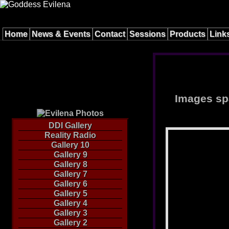
Home
News & Events
Contact
Sessions
Products
Link
Images spa
DDI Gallery
Reality Radio
Gallery 10
Gallery 9
Gallery 8
Gallery 7
Gallery 6
Gallery 5
Gallery 4
Gallery 3
Gallery 2