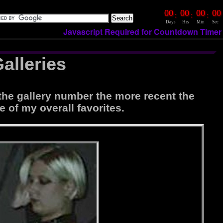
00
00
00
00
:
:
:
Days
Hrs
Min
Sec
Javascript Required for Countdown Timer
alleries
the gallery number the more recent the
e of my overall favorites.