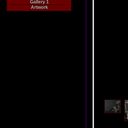
Gallery 1
Artwork