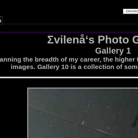
s
Σvilenå‘s Photo G
Gallery 1
nning the breadth of my career, the higher 
images. Gallery 10 is a collection of som