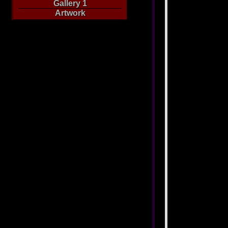
Gallery 1
Artwork