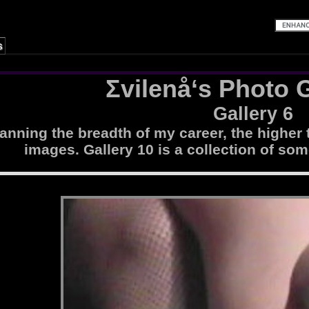
s
Σvilenå‘s Photo G
Gallery 6
nning the breadth of my career, the higher 
images. Gallery 10 is a collection of som