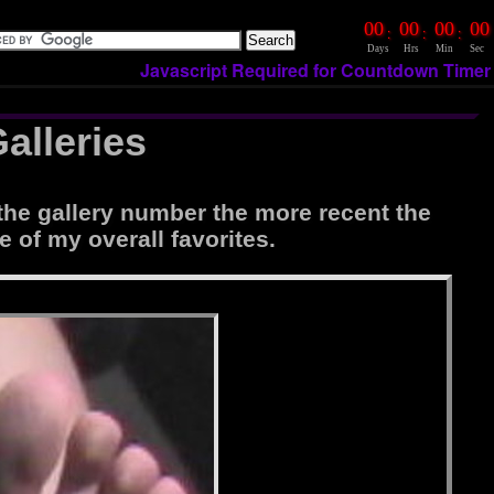
00
00
00
00
:
:
:
Days
Hrs
Min
Sec
Javascript Required for Countdown Timer
alleries
the gallery number the more recent the
e of my overall favorites.