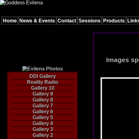
Home
News & Events
Contact
Sessions
Products
Link
Images spa
DDI Gallery
Reality Radio
Gallery 10
Gallery 9
Gallery 8
Gallery 7
Gallery 6
Gallery 5
Gallery 4
Gallery 3
Gallery 2