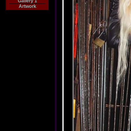
Gallery 1
Artwork