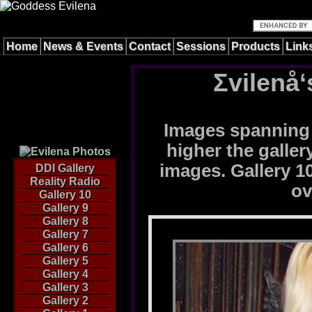
Home
News & Events
Contact
Sessions
Products
Link
Σvilenå‘
Images spanning 
higher the galle
images. Gallery 10
DDI Gallery
Reality Radio
ov
Gallery 10
Gallery 9
Gallery 8
Gallery 7
Gallery 6
Gallery 5
Gallery 4
Gallery 3
Gallery 2