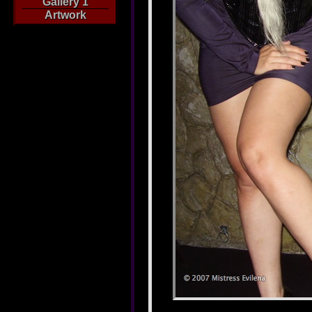
Gallery 1
Artwork