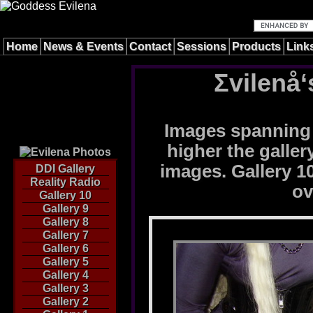
Home
News & Events
Contact
Sessions
Products
Link
Σvilenå‘
Images spanning 
higher the galle
images. Gallery 10
DDI Gallery
Reality Radio
ov
Gallery 10
Gallery 9
Gallery 8
Gallery 7
Gallery 6
Gallery 5
Gallery 4
Gallery 3
Gallery 2