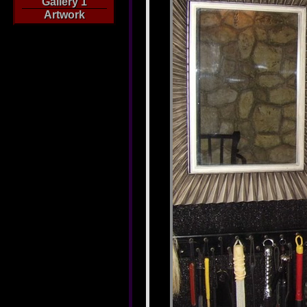
Gallery 1
Artwork