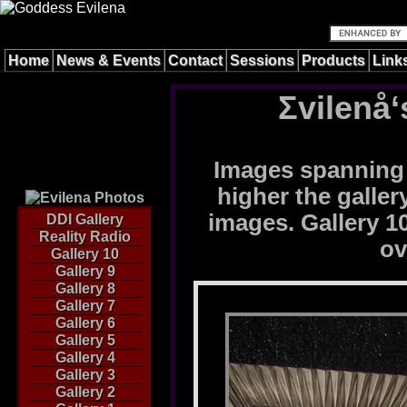
Home
News & Events
Contact
Sessions
Products
Link
Σvilenå‘
Images spanning 
higher the galle
images. Gallery 10
DDI Gallery
Reality Radio
ov
Gallery 10
Gallery 9
Gallery 8
Gallery 7
Gallery 6
Gallery 5
Gallery 4
Gallery 3
Gallery 2