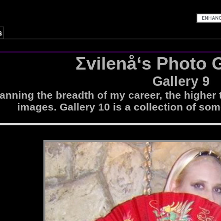
s
Σvilenå‘s Photo G
Gallery 9
nning the breadth of my career, the higher 
images. Gallery 10 is a collection of som