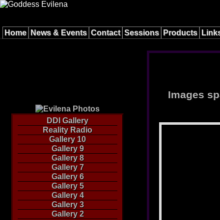
Home
News & Events
Contact
Sessions
Products
Link
Images spa
DDI Gallery
Reality Radio
Gallery 10
Gallery 9
Gallery 8
Gallery 7
Gallery 6
Gallery 5
Gallery 4
Gallery 3
Gallery 2