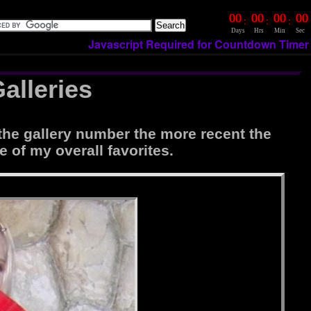
00
00
00
00
:
:
:
Days
Hrs
Min
Sec
Javascript Required for Countdown Timer
alleries
the gallery number the more recent the
e of my overall favorites.