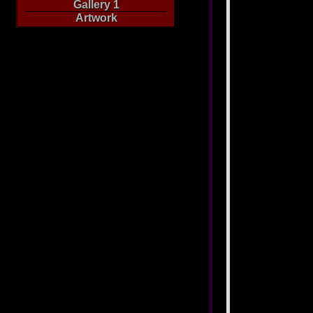
Gallery 1
Artwork