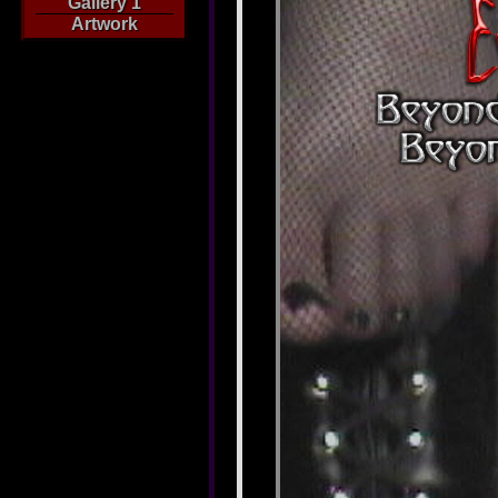
Gallery 1
Artwork