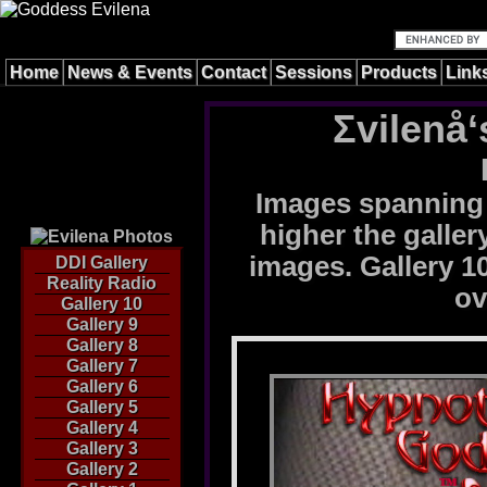
Home
News & Events
Contact
Sessions
Products
Link
Σvilenå‘
Images spanning 
higher the galle
images. Gallery 10
DDI Gallery
Reality Radio
ov
Gallery 10
Gallery 9
Gallery 8
Gallery 7
Gallery 6
Gallery 5
Gallery 4
Gallery 3
Gallery 2