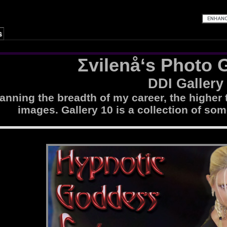
s
Σvilenå‘s Photo G
DDI Gallery
nning the breadth of my career, the higher 
images. Gallery 10 is a collection of som