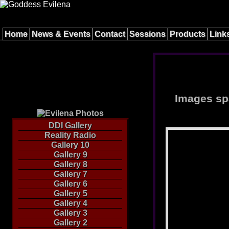
Home
News & Events
Contact
Sessions
Products
Link
Images spa
DDI Gallery
Reality Radio
Gallery 10
Gallery 9
Gallery 8
Gallery 7
Gallery 6
Gallery 5
Gallery 4
Gallery 3
Gallery 2