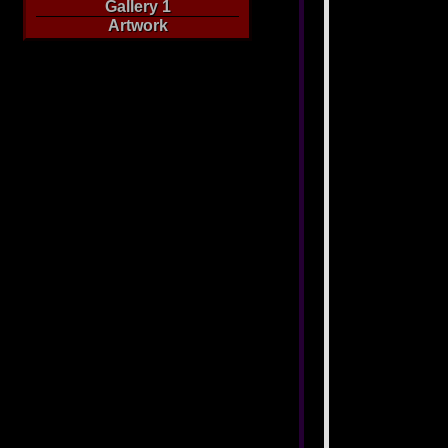
Gallery 1
Artwork