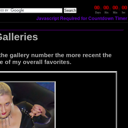
00
00
00
00
:
:
:
Days
Hrs
Min
Sec
Javascript Required for Countdown Timer
alleries
the gallery number the more recent the
e of my overall favorites.