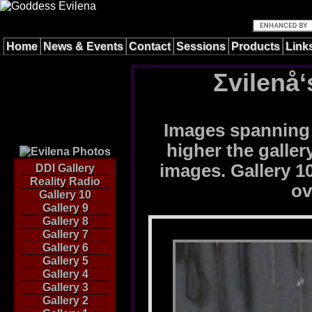
Home
News & Events
Contact
Sessions
Products
Link
Σvilenå‘
Images spanning 
higher the galle
images. Gallery 10
DDI Gallery
Reality Radio
ov
Gallery 10
Gallery 9
Gallery 8
Gallery 7
Gallery 6
Gallery 5
Gallery 4
Gallery 3
Gallery 2