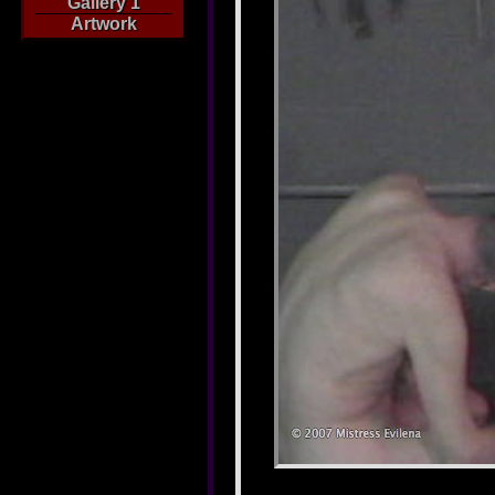
Gallery 1
Artwork