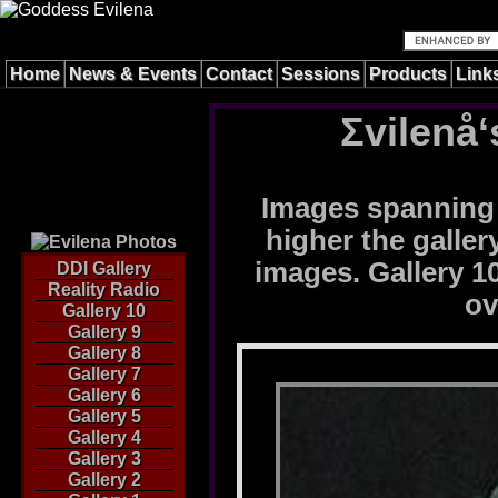
Home
News & Events
Contact
Sessions
Products
Link
Σvilenå‘
Images spanning 
higher the galle
images. Gallery 10
DDI Gallery
Reality Radio
ov
Gallery 10
Gallery 9
Gallery 8
Gallery 7
Gallery 6
Gallery 5
Gallery 4
Gallery 3
Gallery 2