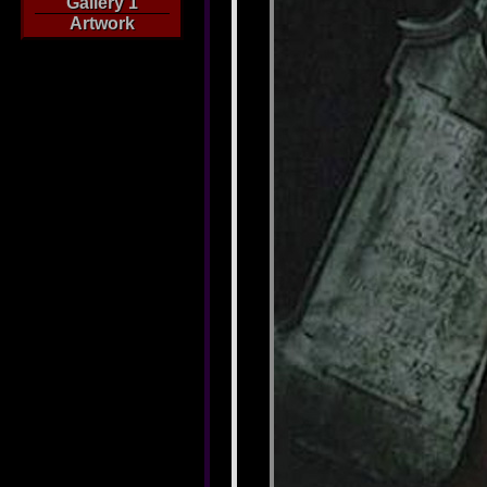
Gallery 1
Artwork