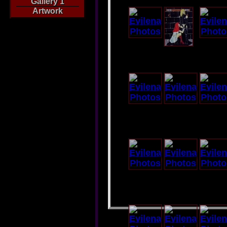
Gallery 1
Artwork