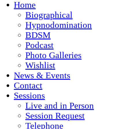
Home
Biographical
Hypnodomination
BDSM
Podcast
Photo Galleries
Wishlist
News & Events
Contact
Sessions
Live and in Person
Session Request
Telephone