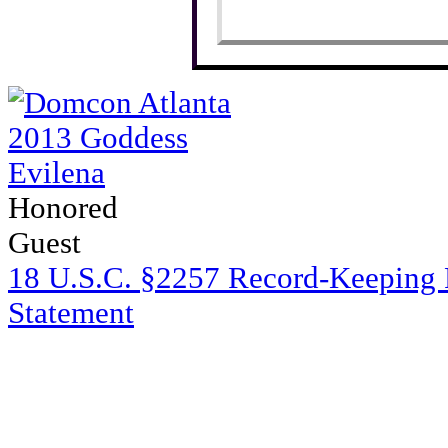
Honored
Guest
18 U.S.C. §2257 Record-Keeping
Statement