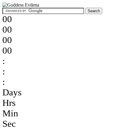
00
00
00
00
:
:
:
Days
Hrs
Min
Sec