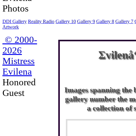
DDI Gallery
Reality Radio
Gallery 10
Gallery 9
Gallery 8
Gallery 7
Artwork
© 2000-
2026
Σvilenå
Mistress
Evilena
Honored
Images spanning the b
Guest
gallery number the mo
a collection of