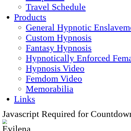
Travel Schedule
Products
General Hypnotic Enslavem
Custom Hypnosis
Fantasy Hypnosis
Hypnotically Enforced Fem
Hypnosis Video
Femdom Video
Memorabilia
Links
Javascript Required for Countdow