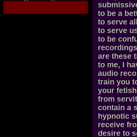
submissiv
to be a bet
to serve a
to serve us
to be conf
recordings 
are these 
to me, I h
audio reco
train you 
your fetis
from servi
contain a 
hypnotic s
receive fr
desire to 