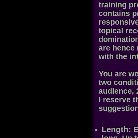
training p
contains p
responsive
topical rec
domination
are hence 
with the in
You are we
two condit
audience, 
I reserve t
suggestion
Length:
E