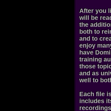
After you l
will be rea
the additi
both to rei
and to cre
enjoy many
have Domi
training a
those topi
and as uni
well to bo
Each file 
includes i
recordings