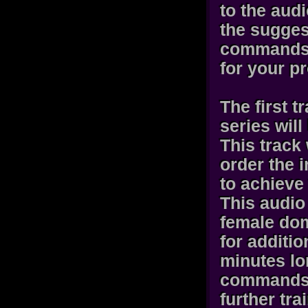
to the aud
the sugges
commands 
for your pr
The first t
series wil
This track 
order the i
to achieve
This audio
female dom
for additi
minutes lo
commands a
further tra