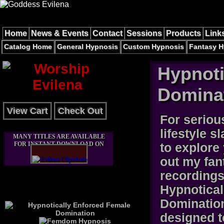
Home
News & Events
Contact
Sessions
Products
Link
Catalog Home
General Hypnosis
Custom Hypnosis
Fantasy H
Hypnoti
Domina
View Cart
Check Out
For seriou
lifestyle s
MANY TITLES ARE AVAILABLE
FOR INSTANT DOWNLOAD ON
to explore
out my fan
recordings
Hypnotical
Domination
designed t