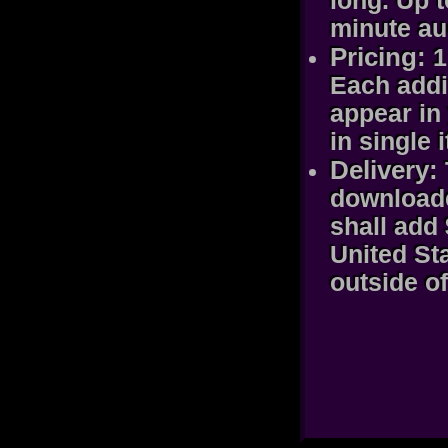
long. Up 
minute au
Pricing:
1
Each addit
appear in 
in single 
Delivery:
downloade
shall add 
United St
outside of