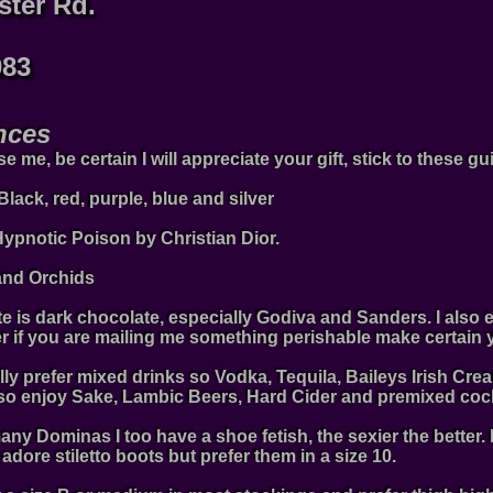
ster Rd.
083
nces
 me, be certain I will appreciate your gift, stick to these gu
 Black, red, purple, blue and silver
 Hypnotic Poison by Christian Dior.
and Orchids
te is dark chocolate, especially Godiva and Sanders. I also e
 if you are mailing me something perishable make certain yo
ally prefer mixed drinks so Vodka, Tequila, Baileys Irish 
also enjoy Sake, Lambic Beers, Hard Cider and premixed cock
many Dominas I too have a shoe fetish, the sexier the better. 
 adore stiletto boots but prefer them in a size 10.