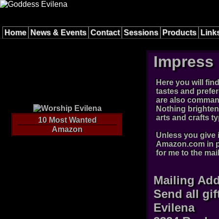
Home
News & Events
Contact
Sessions
Products
Link
Impress 
Here you will fin
tastes and prefe
are also command
Nothing brightens
arts and crafts 
10 Most Wanted
Amazon
Unless you give i
Amazon.com in pa
for me to the mai
Mailing Ad
Send all gif
Evilena