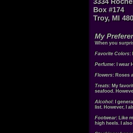
3334 Roche
Box #174
Troy, MI 48
My Prefere
When you surprise
Favorite Colors
:
Perfume
: I wear
Flowers
: Roses 
Treats
: My favori
seafood. However
Alcohol
: I gener
list. However, I 
Footwear
: Like 
high heels. I also