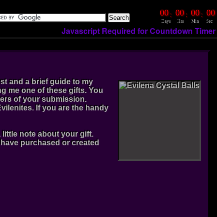
00
00
00
00
:
:
:
Days
Hrs
Min
Sec
Javascript Required for Countdown Timer
ost and a brief guide to my
g me one of these gifts. You
ers of your submission.
ilenites. If you are the handy
ttle note about your gift.
u have purchased or created