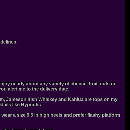
idelines.
njoy nearly about any variety of cheese, fruit, nuts or
u alert me to the delivery date.
Cream, Jameson Irish Whiskey and Kahlua are tops on my
tails like Hypnotic.
I wear a size 9.5 in high heels and prefer flashy platform