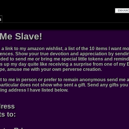
s
Me Slave!
d a link to my amazon wishlist, a list of the 10 items I want m
rences. Show your true devotion and appreciation by sendin
ed to send me or bring me special little tokens and remind
 up my day quite like receiving a surprise from one of my Ev
type, amuse me with your own perverse creation.
t to me in person or prefer to remain anonymous send me a li
rticular does not show who sent a gift. Send any gifts yo
ling address I have listed below.
dress
ts to: