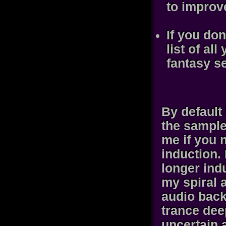
to improv
If you do
list of al
fantasy s
By default
the sample
me if you n
induction.
longer indu
my spiral 
audio back
trance dee
uncertain