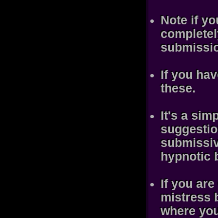
Note if yo
completely
submissio
If you hav
these.
It's a sim
suggestio
submissiv
hypnotic 
If you are
mistress b
where you