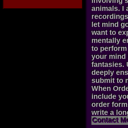
involving 
animals. I
recordings 
let mind g
want to exp
mentally e
to perform 
your mind 
fantasies.
deeply ens
submit to 
When Orde
include yo
order form
write a lo
Contact M