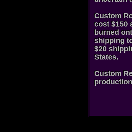
Custom Rec
cost $150 
burned ont
shipping t
$20 shippi
States.
Custom Rec
production