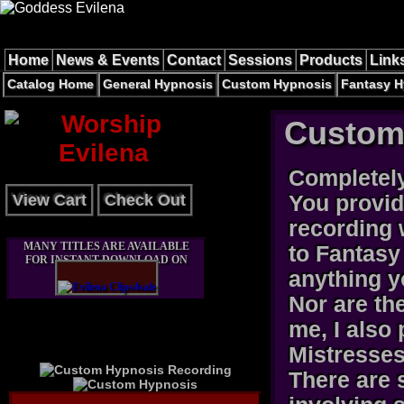
Home
News & Events
Contact
Sessions
Products
Link
Catalog Home
General Hypnosis
Custom Hypnosis
Fantasy H
Custom
Completel
View Cart
Check Out
You provid
recording 
MANY TITLES ARE AVAILABLE
to Fantasy
FOR INSTANT DOWNLOAD ON
anything y
Nor are th
me, I also
Mistresses 
There are 