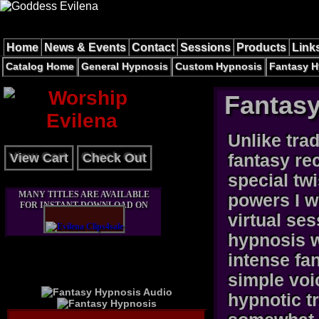
Home
News & Events
Contact
Sessions
Products
Link
Catalog Home
General Hypnosis
Custom Hypnosis
Fantasy H
Fantas
Unlike tra
View Cart
Check Out
fantasy re
special tw
MANY TITLES ARE AVAILABLE
powers I w
FOR INSTANT DOWNLOAD ON
virtual se
hypnosis w
intense fa
simple voic
hypnotic t