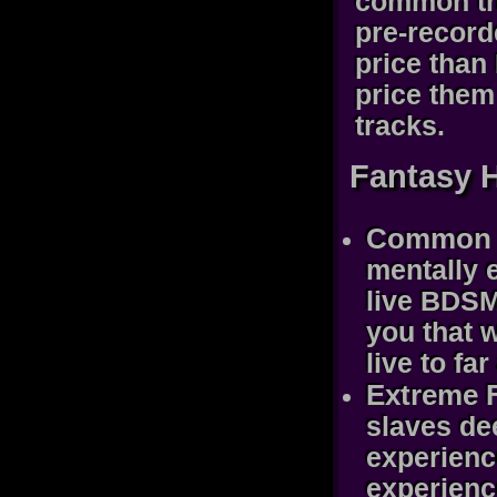
common th
pre-record
price than
price them 
tracks.
Fantasy 
Common F
mentally 
live BDSM 
you that 
live to fa
Extreme F
slaves de
experienc
experience