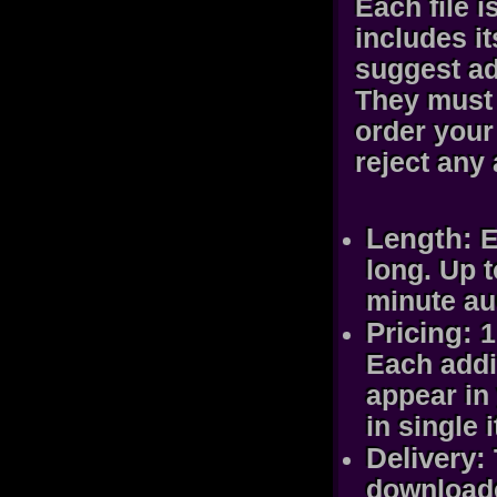
Each file 
includes i
suggest ad
They must 
order your 
reject any
Length:
E
long. Up 
minute au
Pricing:
1
Each addit
appear in 
in single 
Delivery:
downloade