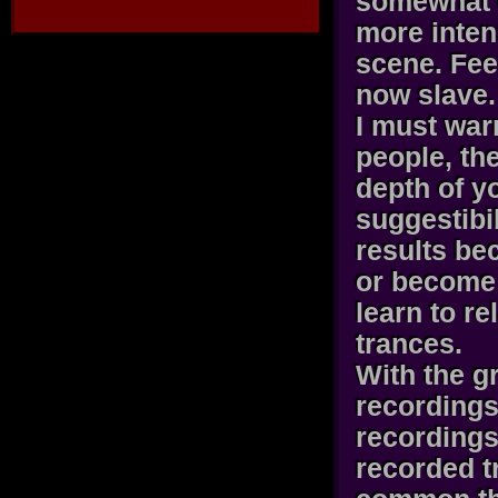
somewhat 
more inten
scene. Fee
now slave.
I must war
people, the
depth of y
suggestibi
results be
or become 
learn to r
trances.
With the g
recordings
recordings
recorded t