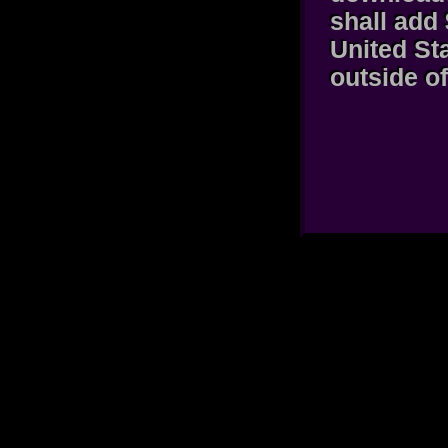
shall add 
United St
outside of