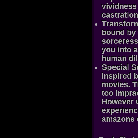
vividness
castration
Transform
bound by t
sorceress 
you into 
human dil
Special S
inspired b
movies. T
too imprac
However w
experienc
amazons o