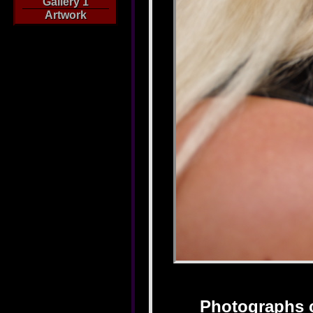
Gallery 1
Artwork
Photographs 