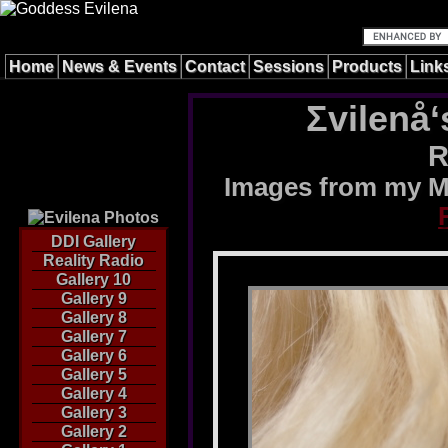
Home
News & Events
Contact
Sessions
Products
Link
Σvilenå‘
R
Images from my M
DDI Gallery
Reality Radio
Gallery 10
Gallery 9
Gallery 8
Gallery 7
Gallery 6
Gallery 5
Gallery 4
Gallery 3
Gallery 2