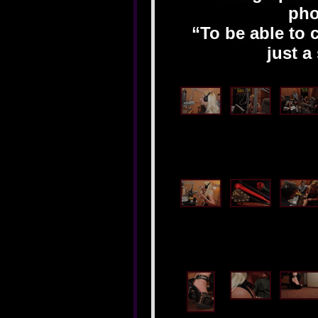
pho
“To be able to 
just a