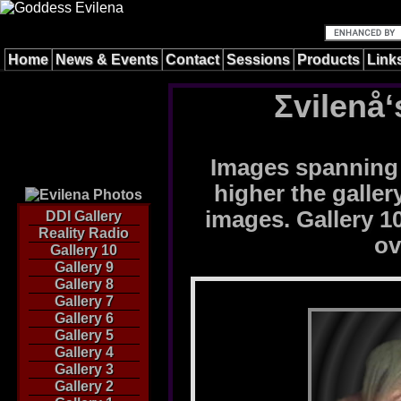
Home
News & Events
Contact
Sessions
Products
Link
Σvilenå‘
Images spanning 
higher the galle
images. Gallery 10
DDI Gallery
Reality Radio
ov
Gallery 10
Gallery 9
Gallery 8
Gallery 7
Gallery 6
Gallery 5
Gallery 4
Gallery 3
Gallery 2