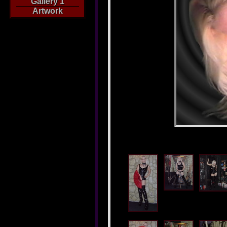
Gallery 1
Artwork