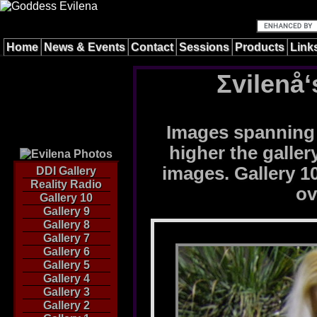
Home
News & Events
Contact
Sessions
Products
Link
Σvilenå‘
Images spanning 
higher the galle
images. Gallery 10
DDI Gallery
Reality Radio
ov
Gallery 10
Gallery 9
Gallery 8
Gallery 7
Gallery 6
Gallery 5
Gallery 4
Gallery 3
Gallery 2