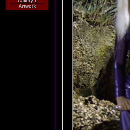
Gallery 1
Artwork